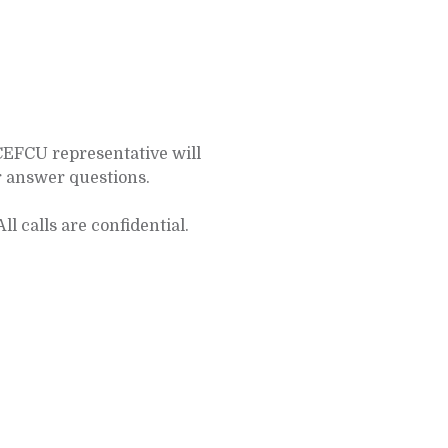
CEFCU representative will
r answer questions.
All calls are confidential.