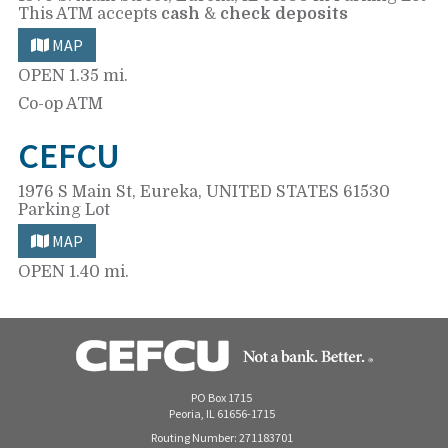
This ATM accepts
cash
&
check deposits
MAP
OPEN
1.35 mi.
Co-op ATM
CEFCU
1976 S Main St,
Eureka, UNITED STATES 61530
Parking Lot
MAP
OPEN
1.40 mi.
PO Box 1715
Peoria, IL 61656-1715
Routing Number: 271183701