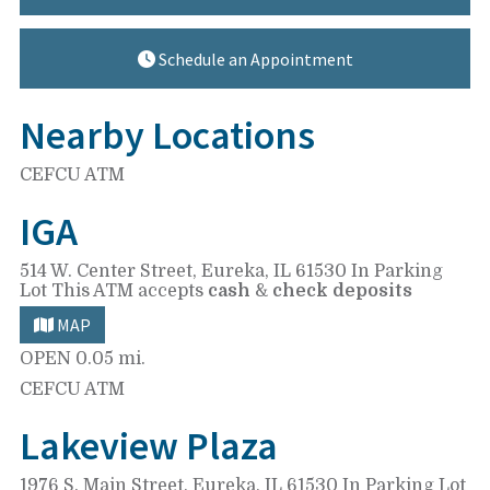
Schedule an Appointment
Nearby Locations
CEFCU ATM
IGA
514 W. Center Street,
Eureka, IL 61530
In Parking
Lot
This ATM accepts
cash
&
check deposits
MAP
OPEN
0.05 mi.
CEFCU ATM
Lakeview Plaza
1976 S. Main Street,
Eureka, IL 61530
In Parking Lot