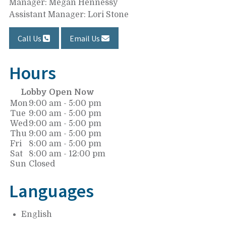
Manager: Megan Hennessy
Assistant Manager: Lori Stone
Call Us
Email Us
Hours
Lobby Open Now
Mon
9:00 am - 5:00 pm
Tue
9:00 am - 5:00 pm
Wed
9:00 am - 5:00 pm
Thu
9:00 am - 5:00 pm
Fri
8:00 am - 5:00 pm
Sat
8:00 am - 12:00 pm
Sun
Closed
Languages
English