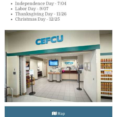
Independence Day - 7/04
Labor Day - 9/07
Thanksgiving Day - 11/26
Christmas Day - 12/25
Map