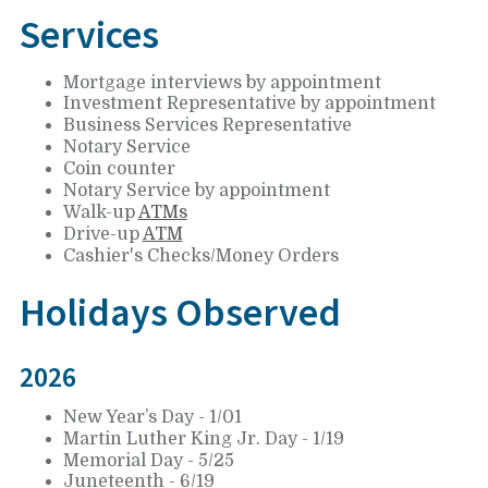
Services
Mortgage interviews by appointment
Investment Representative by appointment
Business Services Representative
Notary Service
Coin counter
Notary Service by appointment
Walk-up
ATMs
Drive-up
ATM
Cashier's Checks/Money Orders
Holidays Observed
2026
New Year’s Day - 1/01
Martin Luther King Jr. Day - 1/19
Memorial Day - 5/25
Juneteenth - 6/19