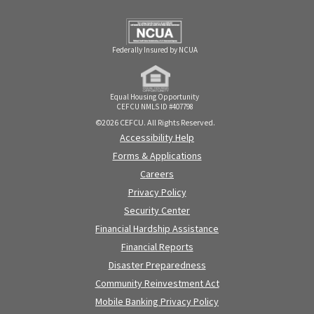
Federally Insured by NCUA
Equal Housing Opportunity
CEFCU NMLS ID #407798
©2026 CEFCU. All Rights Reserved.
Accessibility Help
Forms & Applications
Careers
Privacy Policy
Security Center
Financial Hardship Assistance
Financial Reports
Disaster Preparedness
Community Reinvestment Act
Mobile Banking Privacy Policy