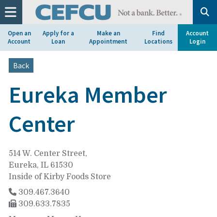
at
1.800.633.7077.
Open an
Apply for a
Make an
Find
Account
Account
Loan
Appointment
Locations
Login
Back
Eureka Member
Center
514 W. Center Street,
Eureka, IL 61530
Inside of Kirby Foods Store
309.467.3640
309.633.7835