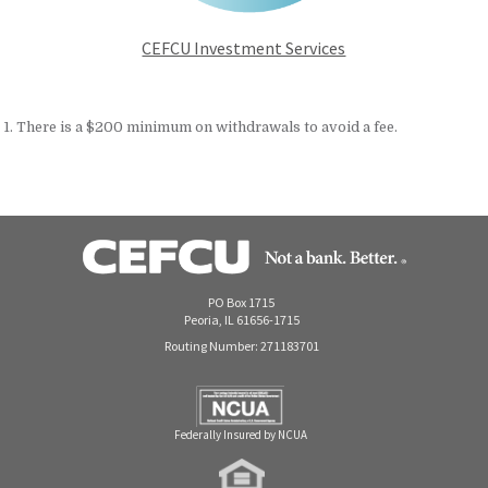
CEFCU Investment Services
1. There is a $200 minimum on withdrawals to avoid a fee.
PO Box 1715
Peoria, IL 61656-1715
Routing Number: 271183701
Federally Insured by NCUA