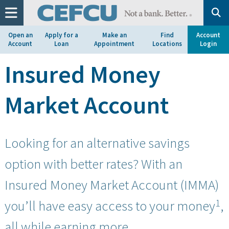
at
1.800.633.7077.
Open an
Apply for a
Make an
Find
Account
Account
Loan
Appointment
Locations
Login
Insured Money
Market Account
Looking for an alternative savings
option with better rates? With an
Insured Money Market Account (IMMA)
1
you’ll have easy access to your money
,
all while earning more.