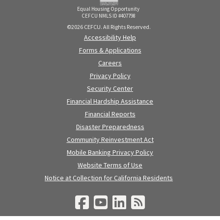
Equal Housing Opportunity
CEFCU NMLS ID #407798
©2026 CEFCU. All Rights Reserved.
Accessibility Help
Forms & Applications
Careers
Privacy Policy
Security Center
Financial Hardship Assistance
Financial Reports
Disaster Preparedness
Community Reinvestment Act
Mobile Banking Privacy Policy
Website Terms of Use
Notice at Collection for California Residents