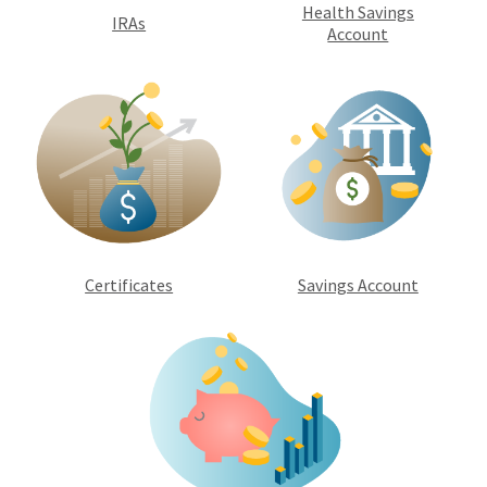
Health Savings
IRAs
Account
Certificates
Savings Account