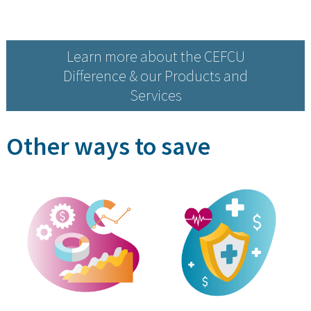
Learn more about the CEFCU
Difference & our Products and
Services
Other ways to save