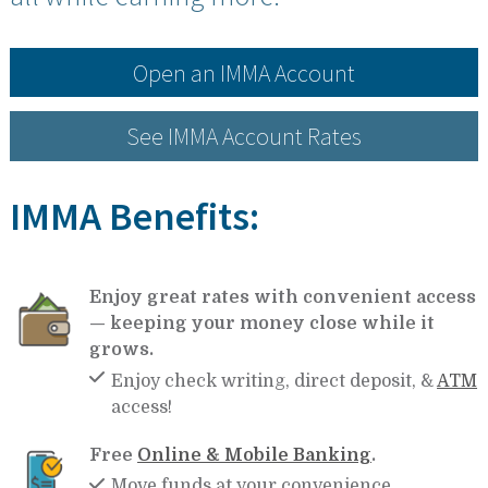
Open an IMMA Account
See IMMA Account Rates
IMMA Benefits:
Enjoy great rates with convenient access
— keeping your money close while it
grows.
Enjoy check writing, direct deposit, &
ATM
access!
Free
Online & Mobile Banking
.
Move funds at your convenience.