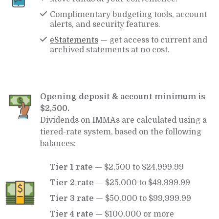
Complimentary budgeting tools, account
alerts, and security features.
eStatements
— get access to current and
archived statements at no cost.
Opening deposit & account minimum is
$2,500.
Dividends on IMMAs are calculated using a
tiered-rate system, based on the following
balances:
Tier 1 rate
— $2,500 to $24,999.99
Tier 2 rate
— $25,000 to $49,999.99
Tier 3 rate
— $50,000 to $99,999.99
Tier 4 rate
— $100,000 or more