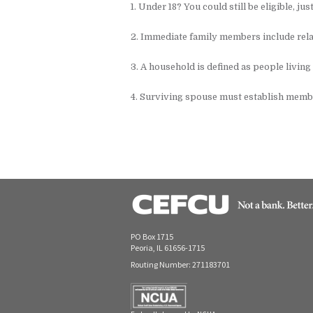
1. Under 18? You could still be eligible, jus
2. Immediate family members include rela
3. A household is defined as people living
4. Surviving spouse must establish memb
PO Box 1715
Peoria, IL 61656-1715
Routing Number: 271183701