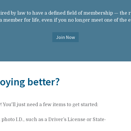
ired by law to have a defined field of membership — the 
member for life, even if you no longer meet one of the el
Join Now
joying better?
You'll just need a few items to get started:
hoto I.D., such as a Driver’s License or State-