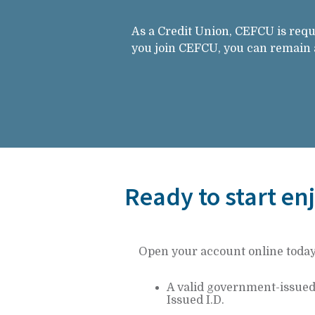
As a Credit Union, CEFCU is requ
you join CEFCU, you can remain a 
Ready to start en
Open your account online today! 
A valid government-issued p
Issued I.D.