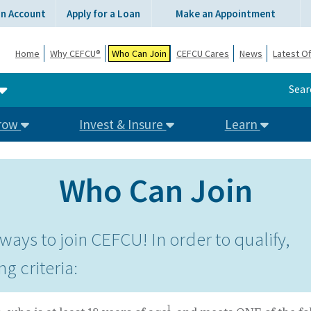
an Account
Apply for a Loan
Make an Appointment
Home
Why CEFCU®
Who Can Join
CEFCU Cares
News
Latest Of
Sear
row
Invest & Insure
Learn
Who Can Join
ways to join CEFCU! In order to qualify,
ng criteria:
1