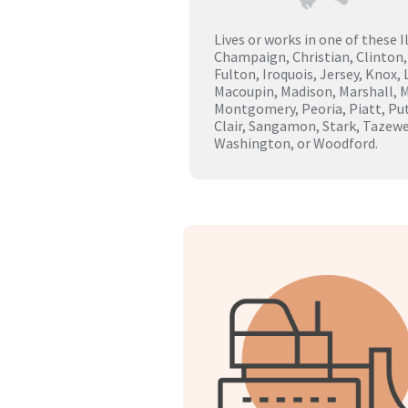
Lives or works in one of these I
Champaign, Christian, Clinton,
Fulton, Iroquois, Jersey, Knox,
Macoupin, Madison, Marshall, 
Montgomery, Peoria, Piatt, Pu
Clair, Sangamon, Stark, Tazewe
Washington, or Woodford.