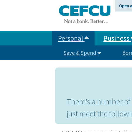
at
Open 
1.800.633.7077.
Personal
Business
Save & Spend
Bor
There’s a number of 
just meet the followi