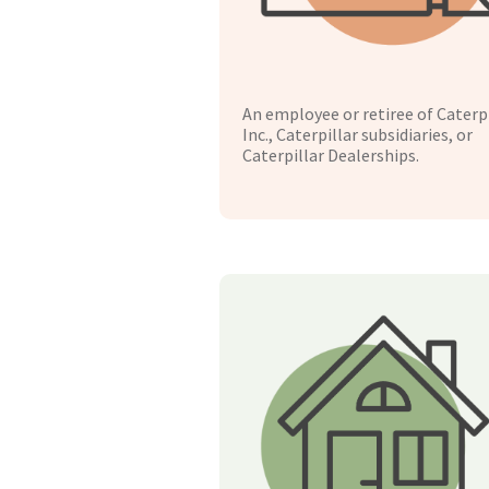
An employee or retiree of Caterpi
Inc., Caterpillar subsidiaries, or
Caterpillar Dealerships.