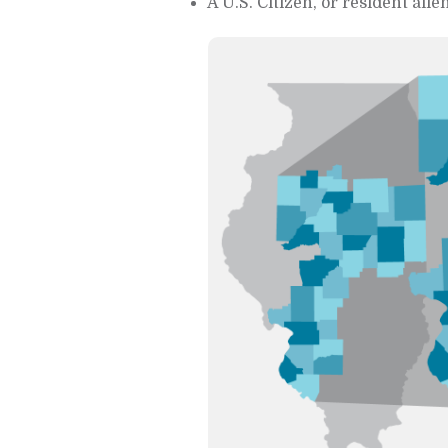
A U.S. Citizen, or resident alien