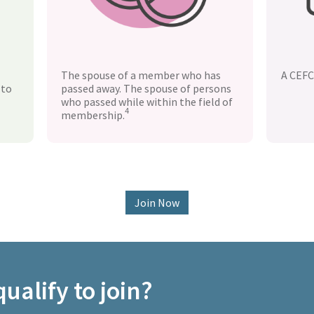
The spouse of a member who has
A CEFC
 to
passed away. The spouse of persons
who passed while within the field of
4
membership.
Join Now
ualify to join?