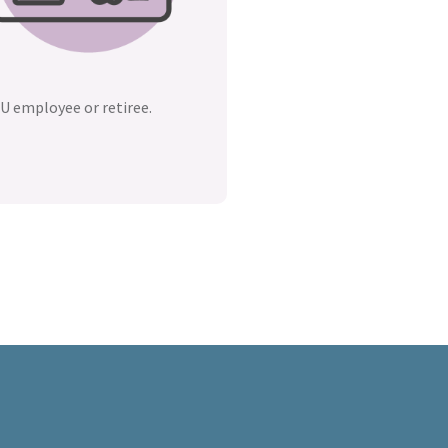
U employee or retiree.