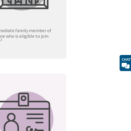
ediate family member of
e who is eligible to join
2
.
CHAT