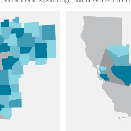
, who is at least 18 years of age
, and meets ONE of the fo