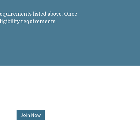
requirements listed above. Once
igibility requirements.
Join Now