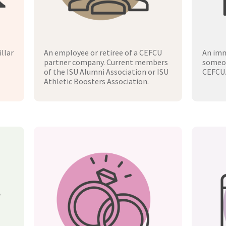
llar
An employee or retiree of a CEFCU
An imm
partner company. Current members
someon
of the ISU Alumni Association or ISU
CEFCU
Athletic Boosters Association.