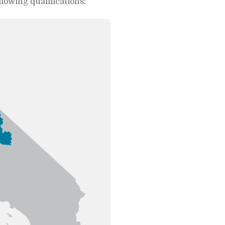
llowing qualifications: