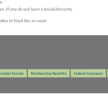
s.
r. If you do not have a Social Security
ber to fund the account.
ember Stories
Membership Benefits
Federal Insurance