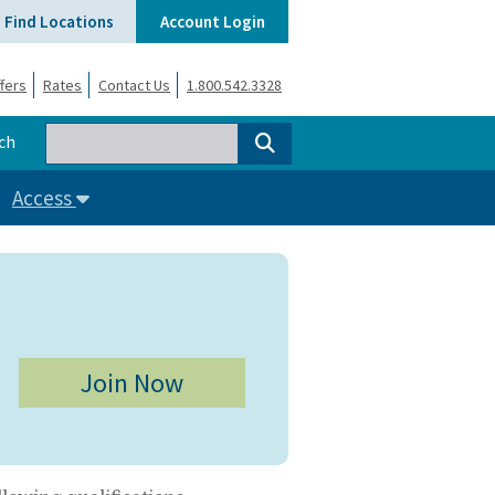
Find Locations
Account Login
fers
Rates
Contact Us
1.800.542.3328
ch
Access
Join Now