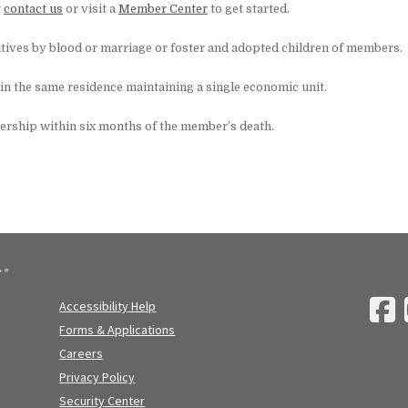
t
contact us
or visit a
Member Center
to get started.
tives by blood or marriage or foster and adopted children of members.
 in the same residence maintaining a single economic unit.
ership within six months of the member’s death.
Accessibility Help
Forms & Applications
Careers
Privacy Policy
Security Center