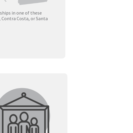
rships in one of these
, Contra Costa, or Santa