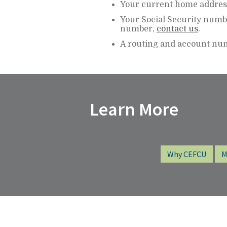
Your current home addres
Your Social Security numbe
number,
contact us
.
A routing and account num
Learn More
Why CEFCU
M