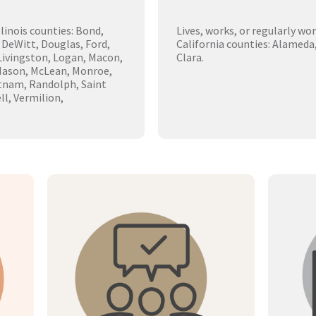
llinois counties: Bond,
Lives, works, or regularly wo
 DeWitt, Douglas, Ford,
California counties: Alameda
 Livingston, Logan, Macon,
Clara.
Mason, McLean, Monroe,
tnam, Randolph, Saint
ll, Vermilion,