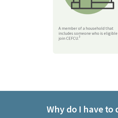
A member of a household that
includes someone who is eligible
3
join CEFCU.
Why do I have to q