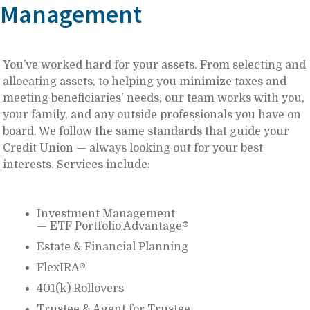
Management
You’ve worked hard for your assets. From selecting and
allocating assets, to helping you minimize taxes and
meeting beneficiaries' needs, our team works with you,
your family, and any outside professionals you have on
board. We follow the same standards that guide your
Credit Union — always looking out for your best
interests. Services include:
Investment Management
— ETF Portfolio Advantage®
Estate & Financial Planning
FlexIRA®
401(k) Rollovers
Trustee & Agent for Trustee