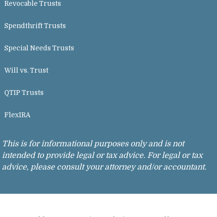
Revocable Trusts
Spendthrift Trusts
Special Needs Trusts
Will vs. Trust
QTIP Trusts
FlexIRA
This is for informational purposes only and is not
intended to provide legal or tax advice. For legal or tax
advice, please consult your attorney and/or accountant.