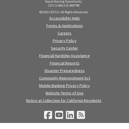
Equal Housing Opportunity
CEFCU NMLS ID #407798
©2026 CEFCU. All Rights Reserved.
Accessibility Help
Forms & Applications
Careers
Privacy Policy
Security Center
Financial Hardship Assistance
Financial Reports
Disaster Preparedness
Community Reinvestment Act
Mobile Banking Privacy Policy
Website Terms of Use
Notice at Collection for California Residents