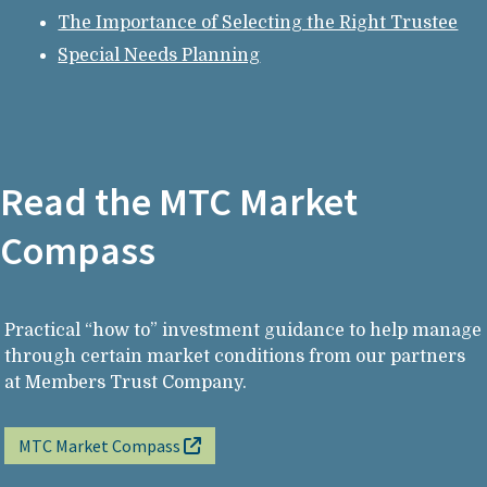
The Importance of Selecting the Right Trustee
Special Needs Planning
Read the MTC Market
Compass
Practical “how to” investment guidance to help manage
through certain market conditions from our partners
at Members Trust Company.
MTC Market Compass