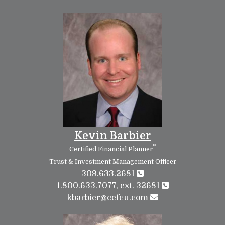
Kevin Barbier
®
Certified Financial Planner
Trust & Investment Management Officer
309.633.2681
1.800.633.7077, ext. 32681
kbarbier@cefcu.com