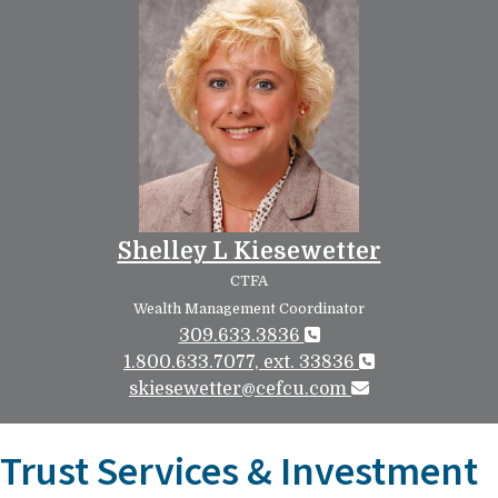
Shelley L Kiesewetter
CTFA
Wealth Management Coordinator
309.633.3836
1.800.633.7077, ext. 33836
skiesewetter@cefcu.com
Trust Services & Investment