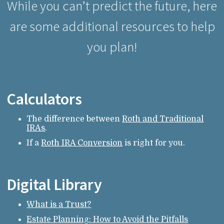
While you can’t predict the future, here
are some additional resources to help
you plan!
Calculators
The difference between
Roth and Traditional
IRAs
.
If a
Roth IRA Conversion
is right for you.
Digital Library
What is a Trust?
Estate Planning: How to Avoid the Pitfalls