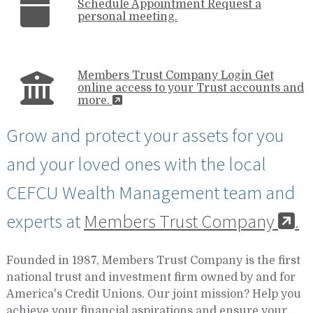
Schedule Appointment
Request a
personal meeting.
Members Trust Company Login
Get
online access to your Trust accounts and
more.
Grow and protect your assets for you
and your loved ones with the local
CEFCU Wealth Management team and
experts at
Members Trust Company
.
Founded in 1987, Members Trust Company is the first
national trust and investment firm owned by and for
America's Credit Unions. Our joint mission? Help you
achieve your financial aspirations and ensure your