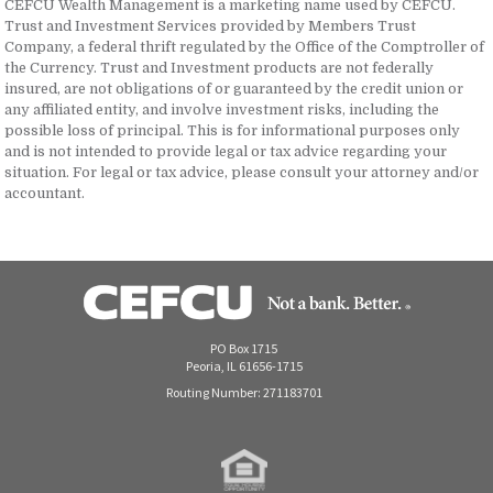
CEFCU Wealth Management is a marketing name used by CEFCU.
Trust and Investment Services provided by Members Trust
Company, a federal thrift regulated by the Office of the Comptroller of
the Currency. Trust and Investment products are not federally
insured, are not obligations of or guaranteed by the credit union or
any affiliated entity, and involve investment risks, including the
possible loss of principal. This is for informational purposes only
and is not intended to provide legal or tax advice regarding your
situation. For legal or tax advice, please consult your attorney and/or
accountant.
PO Box 1715
Peoria, IL 61656-1715
Routing Number: 271183701