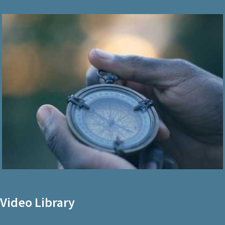
Video Library