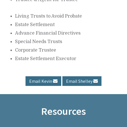
Living Trusts to Avoid Probate
Estate Settlement
Advance Financial Directives
Special Needs Trusts
Corporate Trustee
Estate Settlement Executor
Email Kevin
Email Shelley
Resources