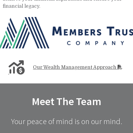
financial legacy.
Our Wealth Management Approach
Meet The Team
Your peace of mind is on our mind.