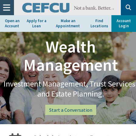
at
1.800.633.7077.
Open an
Apply for a
Make an
Find
Account
Account
Loan
Appointment
Locations
Login
Wealth
Management
Investment Management, Trust Services
and Estate Planning.
Start a Conversation