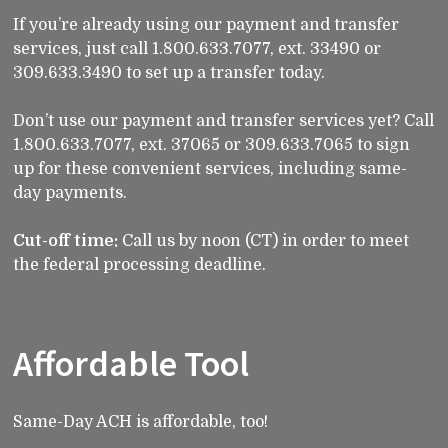
If you’re already using our payment and transfer
services, just call 1.800.633.7077, ext. 33490 or
309.633.3490 to set up a transfer today.
Don’t use our payment and transfer services yet? Call
1.800.633.7077, ext. 37065 or 309.633.7065 to sign
up for these convenient services, including same-
day payments.
Cut-off time:
Call us by noon (CT) in order to meet
the federal processing deadline.
Affordable Tool
Same-Day ACH is affordable, too!