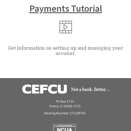
Payments Tutorial
Get information on setting up and managing your
account.
PO Box 1715
Peoria, IL 61656-1715
Routing Number: 271183701