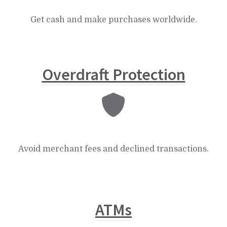
Get cash and make purchases worldwide.
Overdraft Protection
Avoid merchant fees and declined transactions.
ATMs