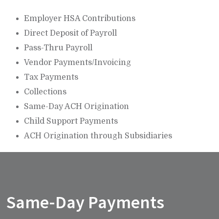
Employer HSA Contributions
Direct Deposit of Payroll
Pass-Thru Payroll
Vendor Payments/Invoicing
Tax Payments
Collections
Same-Day ACH Origination
Child Support Payments
ACH Origination through Subsidiaries
Same-Day Payments