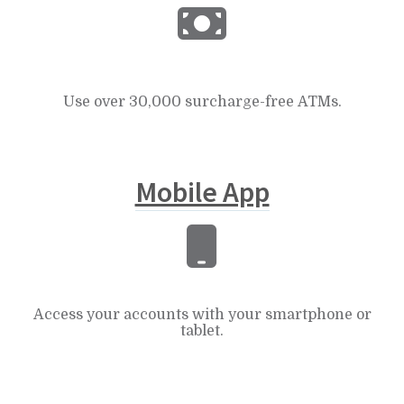
Use over 30,000 surcharge-free ATMs.
Mobile App
Access your accounts with your smartphone or
tablet.