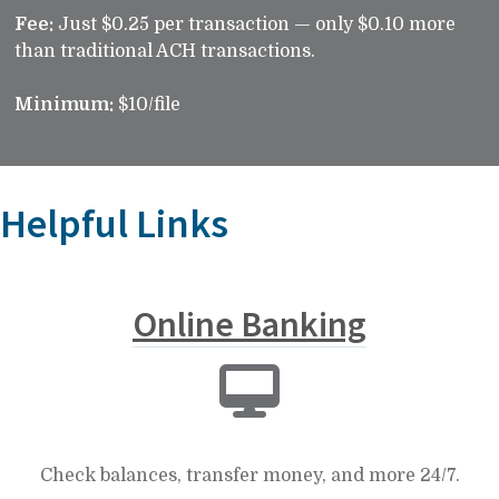
Fee:
Just $0.25 per transaction — only $0.10 more
than traditional ACH transactions.
Minimum:
$10/file
Helpful Links
Online Banking
Check balances, transfer money, and more 24/7.