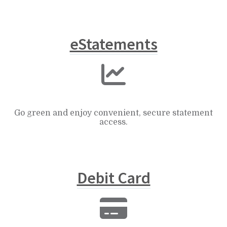
eStatements
Go green and enjoy convenient, secure statement
access.
Debit Card