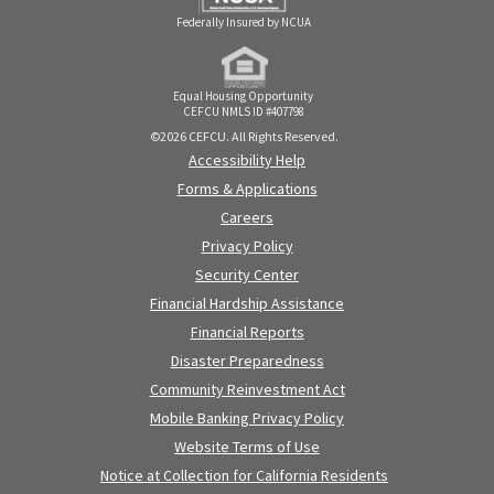
Federally Insured by NCUA
Equal Housing Opportunity
CEFCU NMLS ID #407798
©2026 CEFCU. All Rights Reserved.
Accessibility Help
Forms & Applications
Careers
Privacy Policy
Security Center
Financial Hardship Assistance
Financial Reports
Disaster Preparedness
Community Reinvestment Act
Mobile Banking Privacy Policy
Website Terms of Use
Notice at Collection for California Residents