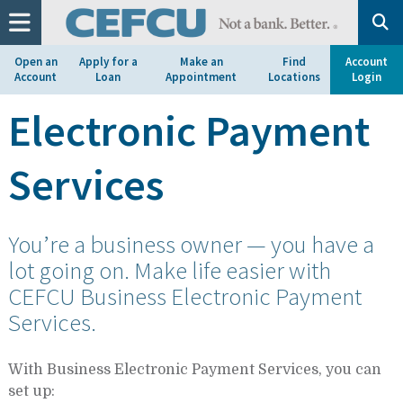
at
1.800.633.7077.
Open an
Apply for a
Make an
Find
Account
Account
Loan
Appointment
Locations
Login
Electronic Payment
Services
You’re a business owner — you have a
lot going on. Make life easier with
CEFCU Business Electronic Payment
Services.
With Business Electronic Payment Services, you can
set up: