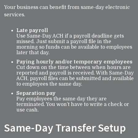
Your business can benefit from same-day electronic
services.
Late payroll
Use Same-Day ACH if a payroll deadline gets
missed. Just submit a payroll file in the
morning so funds can be available to employees
later that day.
Paying hourly and/or temporary employees
Cut down on the time between when hours are
reported and payroll is received. With Same-Day
ACH, payroll files can be submitted and available
to employees the same day.
Separation pay
Pay employees the same day they are
terminated. You won’t have to write a check or
use cash.
Same-Day Transfer Setup