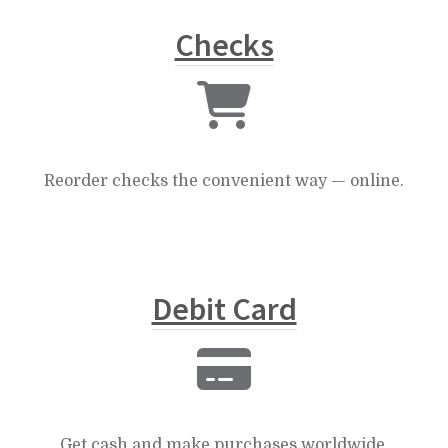
Checks
Reorder checks the convenient way — online.
Debit Card
Get cash and make purchases worldwide.