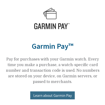
Garmin Pay™
Pay for purchases with your Garmin watch. Every
time you make a purchase, a watch-specific card
number and transaction code is used. No numbers
are stored on your device, on Garmin servers, or
passed to merchants.
Learn about Garmin Pay