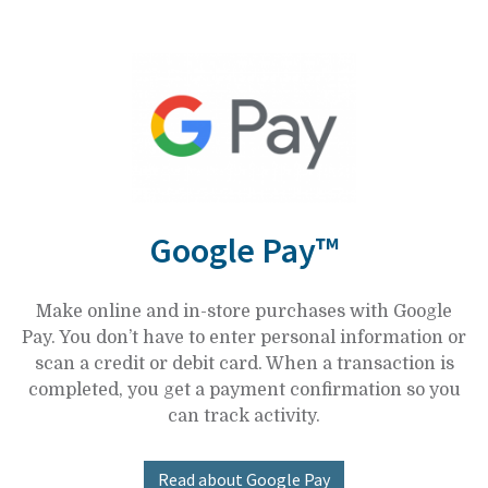
Google Pay™
Make online and in-store purchases with Google
Pay. You don’t have to enter personal information or
scan a credit or debit card. When a transaction is
completed, you get a payment confirmation so you
can track activity.
Read about Google Pay