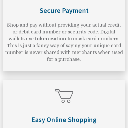
Secure Payment
Shop and pay without providing your actual credit
or debit card number or security code. Digital
wallets use
tokenization
to mask card numbers.
This is just a fancy way of saying your unique card
number is never shared with merchants when used
for a purchase.
Easy Online Shopping