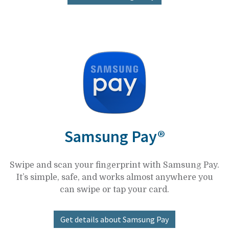
Samsung Pay®
Swipe and scan your fingerprint with Samsung Pay.
It’s simple, safe, and works almost anywhere you
can swipe or tap your card.
Get details about Samsung Pay