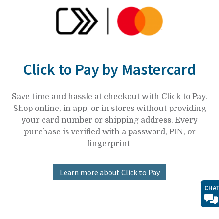
Click to Pay by Mastercard
Save time and hassle at checkout with Click to Pay.
Shop online, in app, or in stores without providing
your card number or shipping address. Every
purchase is verified with a password, PIN, or
fingerprint.
Learn more about Click to Pay
CHA