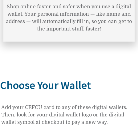
Shop online faster and safer when you use a digital
wallet. Your personal information — like name and
address — will automatically fill in, so you can get to
the important stuff, faster!
Choose Your Wallet
Add your CEFCU card to any of these digital wallets.
Then, look for your digital wallet logo or the digital
wallet symbol at checkout to pay a new way.