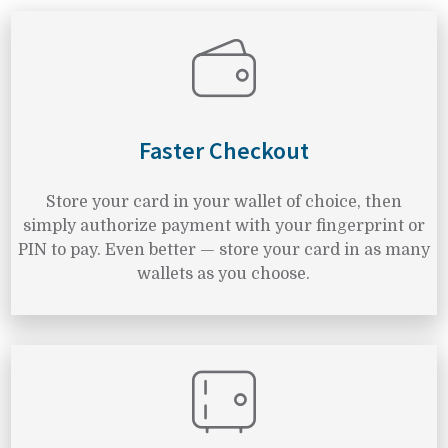
Faster Checkout
Store your card in your wallet of choice, then
simply authorize payment with your fingerprint or
PIN to pay. Even better — store your card in as many
wallets as you choose.