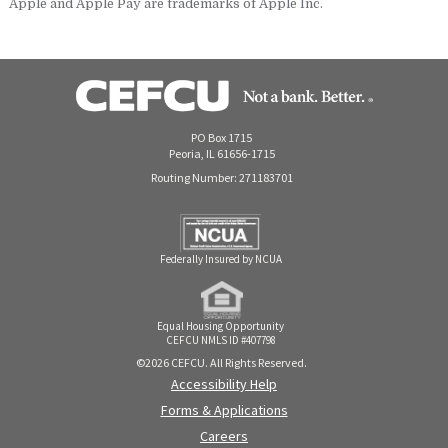
Apple and Apple Pay are trademarks of Apple Inc.
PO Box 1715
Peoria, IL 61656-1715
Routing Number: 271183701
Federally Insured by NCUA
Equal Housing Opportunity
CEFCU NMLS ID #407798
©2026 CEFCU. All Rights Reserved.
Accessibility Help
Forms & Applications
Careers