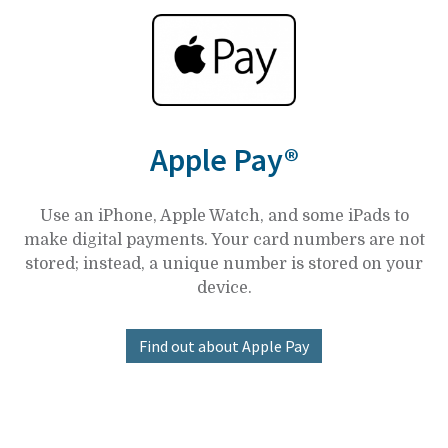
Apple Pay®
Use an iPhone, Apple Watch, and some iPads to
make digital payments. Your card numbers are not
stored; instead, a unique number is stored on your
device.
Find out about Apple Pay