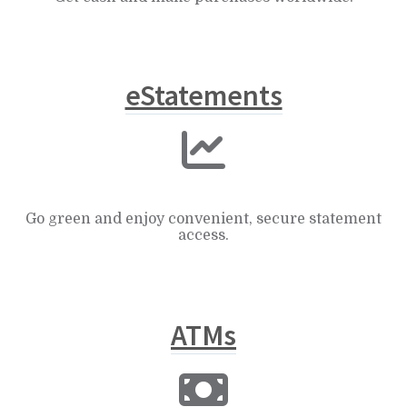
eStatements
Go green and enjoy convenient, secure statement
access.
ATMs