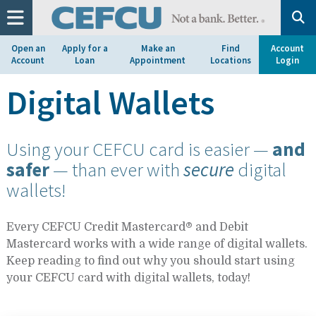
at
1.800.633.7077.
Open an
Apply for a
Make an
Find
Account
Account
Loan
Appointment
Locations
Login
Digital Wallets
Using your CEFCU card is easier —
and
safer
— than ever with
secure
digital
wallets!
Every CEFCU Credit Mastercard® and Debit
Mastercard works with a wide range of digital wallets.
Keep reading to find out why you should start using
your CEFCU card with digital wallets, today!