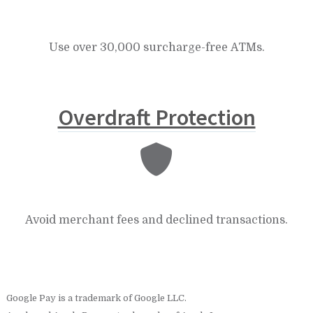
Use over 30,000 surcharge-free ATMs.
Overdraft Protection
Avoid merchant fees and declined transactions.
Google Pay is a trademark of Google LLC.