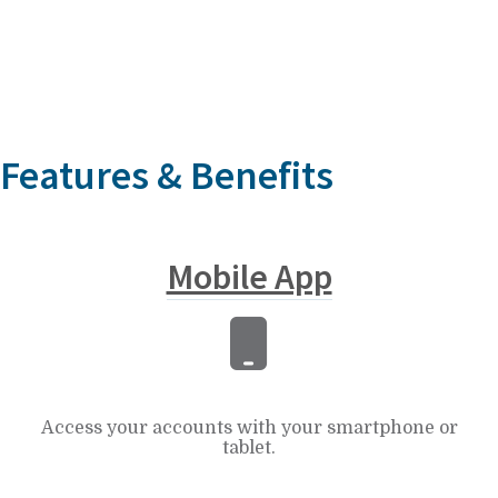
Features & Benefits
Mobile App
Access your accounts with your smartphone or
tablet.