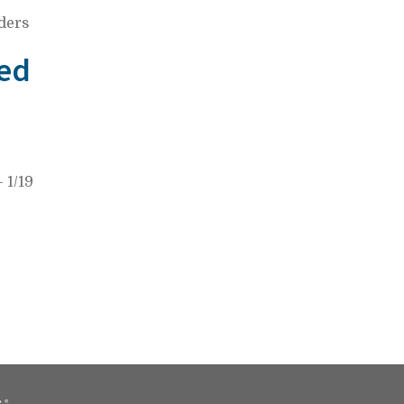
ders
ed
 1/19