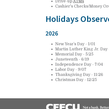
Drive-up
ATMs
Cashier's Checks/Money Or
Holidays Observ
2026
New Year’s Day - 1/01
Martin Luther King Jr. Day -
Memorial Day - 5/25
Juneteenth - 6/19
Independence Day - 7/04
Labor Day - 9/07
Thanksgiving Day - 11/26
Christmas Day - 12/25