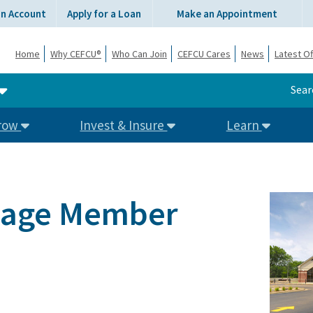
an Account
Apply for a Loan
Make an Appointment
Home
Why CEFCU®
Who Can Join
CEFCU Cares
News
Latest Of
Sear
row
Invest & Insure
Learn
llage Member