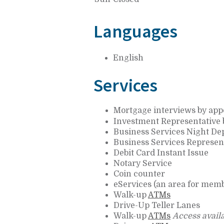
Languages
English
Services
Mortgage interviews by ap
Investment Representative
Business Services Night De
Business Services Represen
Debit Card Instant Issue
Notary Service
Coin counter
eServices (an area for memb
Walk-up
ATMs
Drive-Up Teller Lanes
Walk-up
ATMs
Access availa