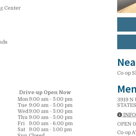
ng Center
nds
Nea
Co-op S
Mem
Drive-up Open Now
Mon
9:00 am - 5:00 pm
3919 N 
Tue
9:00 am - 5:00 pm
STATES
Wed
9:00 am - 5:00 pm
INFO
Thu
9:00 am - 5:00 pm
Fri
9:00 am - 6:00 pm
OPEN
0
Sat
9:00 am - 1:00 pm
Co-op 
Sun
Closed