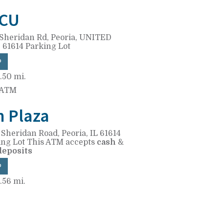
CU
Sheridan Rd,
Peoria, UNITED
 61614
Parking Lot
P
.50 mi.
 ATM
n Plaza
 Sheridan Road,
Peoria, IL 61614
ing Lot
This ATM accepts
cash
&
deposits
P
.56 mi.