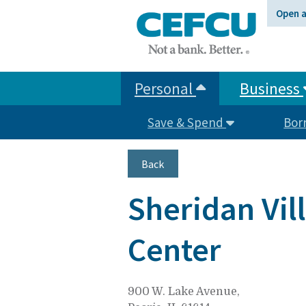
at
Open 
1.800.633.7077.
Personal
Business
Save & Spend
Bor
Back
Sheridan Vi
Center
900 W. Lake Avenue,