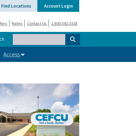
Find Locations
Account Login
fers
Rates
Contact Us
1.800.542.3328
ch
Access