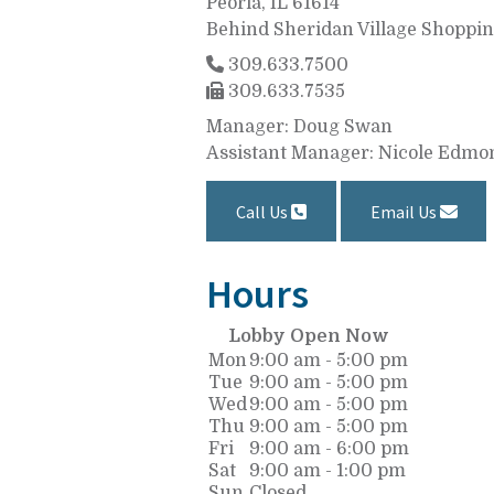
Peoria, IL 61614
Behind Sheridan Village Shoppi
309.633.7500
309.633.7535
Manager: Doug Swan
Assistant Manager: Nicole Edmo
Call Us
Email Us
Hours
Lobby Open Now
Mon
9:00 am - 5:00 pm
Tue
9:00 am - 5:00 pm
Wed
9:00 am - 5:00 pm
Thu
9:00 am - 5:00 pm
Fri
9:00 am - 6:00 pm
Sat
9:00 am - 1:00 pm
Sun
Closed