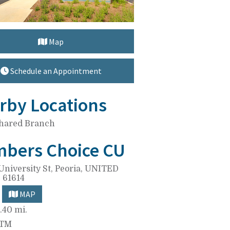
Map
Schedule an Appointment
rby Locations
hared Branch
bers Choice CU
University St,
Peoria, UNITED
 61614
MAP
.40 mi.
ATM