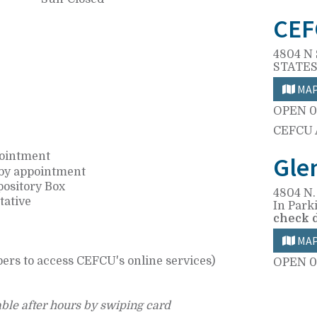
CEF
4804 N 
STATES
MA
OPEN
0
CEFCU
pointment
Gle
 by appointment
pository Box
4804 N.
tative
In Park
check 
MA
ers to access CEFCU's online services)
OPEN
0
ble after hours by swiping card