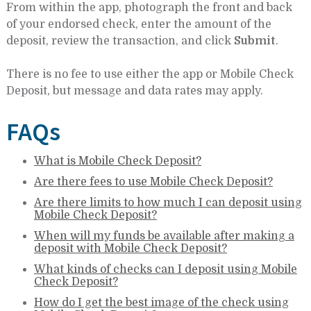
From within the app, photograph the front and back
of your endorsed check, enter the amount of the
deposit, review the transaction, and click
Submit
.
There is no fee to use either the app or Mobile Check
Deposit, but message and data rates may apply.
FAQs
What is Mobile Check Deposit?
Are there fees to use Mobile Check Deposit?
Are there limits to how much I can deposit using
Mobile Check Deposit?
When will my funds be available after making a
deposit with Mobile Check Deposit?
What kinds of checks can I deposit using Mobile
Check Deposit?
How do I get the best image of the check using