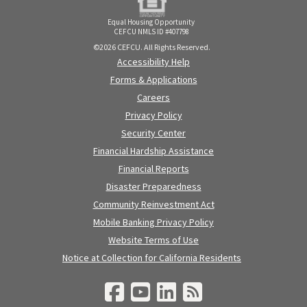
Equal Housing Opportunity
CEFCU NMLS ID #407798
©2026 CEFCU. All Rights Reserved.
Accessibility Help
Forms & Applications
Careers
Privacy Policy
Security Center
Financial Hardship Assistance
Financial Reports
Disaster Preparedness
Community Reinvestment Act
Mobile Banking Privacy Policy
Website Terms of Use
Notice at Collection for California Residents