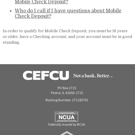
Mobile Check Deposit?
Who do I call if I have questions about Mobile
Check Deposit?
In order to qualify for Mobile Check Deposit, you must be 18 years
or older, have a Checking account, and your account must be in good
standing.
PO Box 1715
Peoria, IL 61656-1715
Routing Number: 271183701
Federally Insured by NCUA