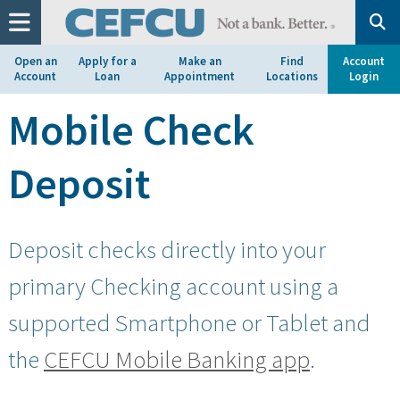
at
1.800.633.7077.
Open an
Apply for a
Make an
Find
Account
Account
Loan
Appointment
Locations
Login
Mobile Check
Deposit
Deposit checks directly into your
primary Checking account using a
supported Smartphone or Tablet and
the
CEFCU Mobile Banking app
.