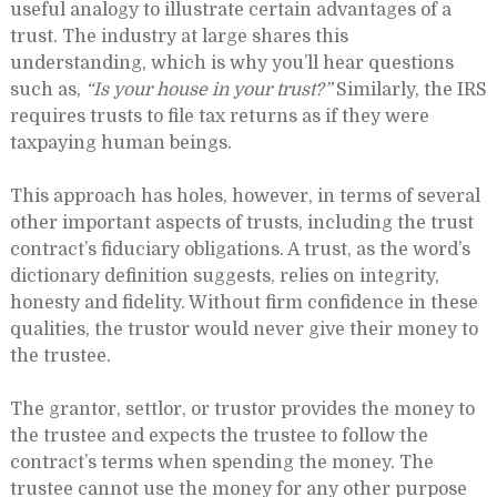
useful analogy to illustrate certain advantages of a
trust. The industry at large shares this
understanding, which is why you’ll hear questions
such as,
“Is your house in your trust?”
Similarly, the IRS
requires trusts to file tax returns as if they were
taxpaying human beings.
This approach has holes, however, in terms of several
other important aspects of trusts, including the trust
contract’s fiduciary obligations. A trust, as the word’s
dictionary definition suggests, relies on integrity,
honesty and fidelity. Without firm confidence in these
qualities, the trustor would never give their money to
the trustee.
The grantor, settlor, or trustor provides the money to
the trustee and expects the trustee to follow the
contract’s terms when spending the money. The
trustee cannot use the money for any other purpose