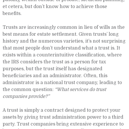
et cetera, but don’t know how to achieve those
benefits.
Trusts are increasingly common in lieu of wills as the
best means for estate settlement. Given trusts’ long
history and the numerous varieties, it’s not surprising
that most people don’t understand what a trust is. It
exists within a counterintuitive classification, where
the IRS considers the trust as a person for tax
purposes, but the trust itself has designated
beneficiaries and an administrator. Often, this
administrator is a national trust company, leading to
the common question:
“What services do trust
companies provide?”
A trust is simply a contract designed to protect your
assets by giving trust administration power to a third
party. Trust companies bring extensive experience to