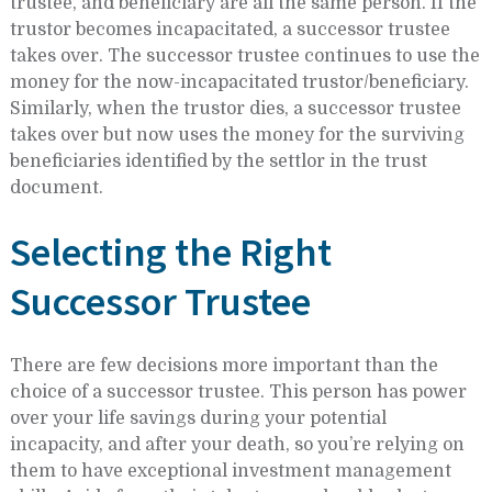
trustee, and beneficiary are all the same person. If the
trustor becomes incapacitated, a successor trustee
takes over. The successor trustee continues to use the
money for the now-incapacitated trustor/beneficiary.
Similarly, when the trustor dies, a successor trustee
takes over but now uses the money for the surviving
beneficiaries identified by the settlor in the trust
document.
Selecting the Right
Successor Trustee
There are few decisions more important than the
choice of a successor trustee. This person has power
over your life savings during your potential
incapacity, and after your death, so you’re relying on
them to have exceptional investment management