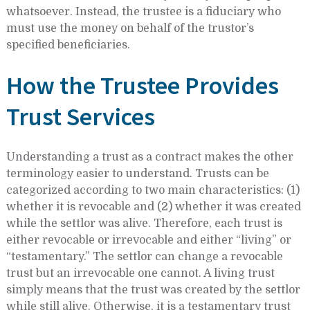
whatsoever. Instead, the trustee is a fiduciary who
must use the money on behalf of the trustor’s
specified beneficiaries.
How the Trustee Provides
Trust Services
Understanding a trust as a contract makes the other
terminology easier to understand. Trusts can be
categorized according to two main characteristics: (1)
whether it is revocable and (2) whether it was created
while the settlor was alive. Therefore, each trust is
either revocable or irrevocable and either “living” or
“testamentary.” The settlor can change a revocable
trust but an irrevocable one cannot. A living trust
simply means that the trust was created by the settlor
while still alive. Otherwise, it is a testamentary trust