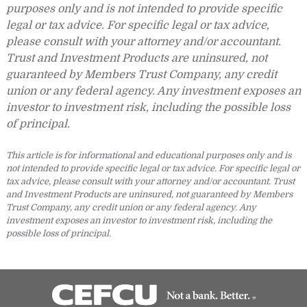
purposes only and is not intended to provide specific
legal or tax advice. For specific legal or tax advice,
please consult with your attorney and/or accountant.
Trust and Investment Products are uninsured, not
guaranteed by Members Trust Company, any credit
union or any federal agency. Any investment exposes an
investor to investment risk, including the possible loss
of principal.
This article is for informational and educational purposes only and is
not intended to provide specific legal or tax advice. For specific legal or
tax advice, please consult with your attorney and/or accountant. Trust
and Investment Products are uninsured, not guaranteed by Members
Trust Company, any credit union or any federal agency. Any
investment exposes an investor to investment risk, including the
possible loss of principal.