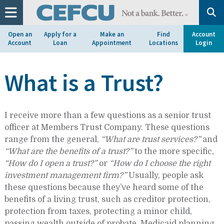
at
1.800.633.7077.
Open an
Apply for a
Make an
Find
Account
Account
Loan
Appointment
Locations
Login
What is a Trust?
I receive more than a few questions as a senior trust
officer at Members Trust Company. These questions
range from the general,
“What are trust services?”
and
“What are the benefits of a trust?”
to the more specific,
“How do I open a trust?”
or
“How do I choose the right
investment management firm?”
Usually, people ask
these questions because they’ve heard some of the
benefits of a living trust, such as creditor protection,
protection from taxes, protecting a minor child,
passing wealth outside of probate, Medicaid planning,