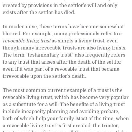
created by provisions in the settlor’s will and only
exists after the settlor has died.
In modern use, these terms have become somewhat
blurred. For example, many professionals refer to a
revocable living trust
as simply a living trust, even
though many irrevocable trusts are also living trusts.
The term “testamentary trust” also frequently refers
to any trust that arises after the death of the settlor,
even if it was part of a revocable trust that became
irrevocable upon the settlor’s death.
The most common current example of a trust is the
revocable living trust, which has become very popular
as a substitute for a will. The benefits of a living trust
include incapacity planning and avoiding probate,
both of which help your family. Most of the time, when
a revocable living trust is first created, the trustor,