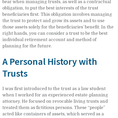
bear when managing trusts, as well as a contractual
obligation, to put the best interests of the trust
beneficiaries first. This obligation involves managing
the trust to protect and grow its assets and to use
those assets solely for the beneficiaries’ benefit. In the
right hands, you can consider a trust to be the best
individual retirement account and method of
planning for the future.
A Personal History with
Trusts
I was first introduced to the trust as a law student
when I worked for an experienced estate-planning
attorney. He focused on revocable living trusts and
treated them as fictitious persons. These “people”
acted like containers of assets, which served as a