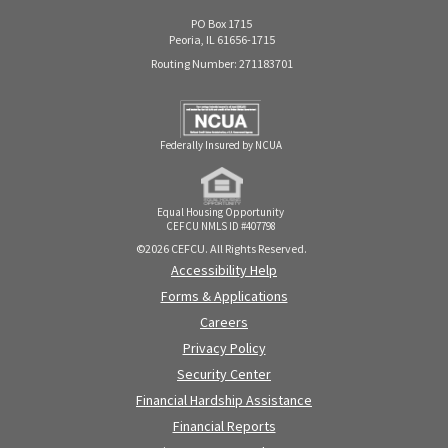
PO Box 1715
Peoria, IL 61656-1715
Routing Number: 271183701
Federally Insured by NCUA
Equal Housing Opportunity
CEFCU NMLS ID #407798
©2026 CEFCU. All Rights Reserved.
Accessibility Help
Forms & Applications
Careers
Privacy Policy
Security Center
Financial Hardship Assistance
Financial Reports