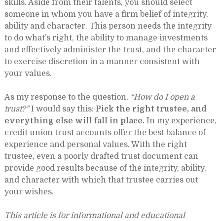
skills. Aside from their talents, you should select
someone in whom you have a firm belief of integrity,
ability and character. This person needs the integrity
to do what’s right, the ability to manage investments
and effectively administer the trust, and the character
to exercise discretion in a manner consistent with
your values.
As my response to the question,
“How do I open a
trust?”
I would say this:
Pick the right trustee, and
everything else will fall in place.
In my experience,
credit union trust accounts offer the best balance of
experience and personal values. With the right
trustee, even a poorly drafted trust document can
provide good results because of the integrity, ability,
and character with which that trustee carries out
your wishes.
This article is for informational and educational