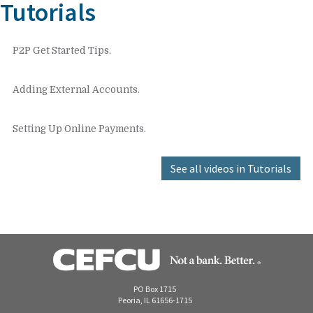
Tutorials
P2P Get Started Tips.
Adding External Accounts.
Setting Up Online Payments.
See all videos in Tutorials
PO Box 1715
Peoria, IL 61656-1715