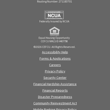
Routing Number: 271183701
Federally Insured by NCUA
Equal Housing Opportunity
CEFCU NMLS ID #407798
©2026 CEFCU. All Rights Reserved.
Accessibility Help
Forms & Applications
Careers
Privacy Policy
Security Center
Financial Hardship Assistance
Financial Reports
Disaster Preparedness
Community Reinvestment Act
Mobile Banking Privacy Policy