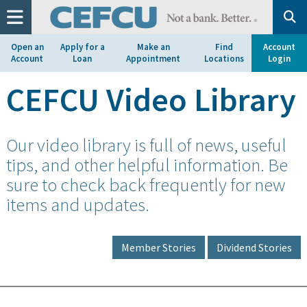
at
1.800.633.7077.
Open an
Apply for a
Make an
Find
Account
Account
Loan
Appointment
Locations
Login
CEFCU Video Library
Our video library is full of news, useful
tips, and other helpful information. Be
sure to check back frequently for new
items and updates.
Member Stories
Dividend Stories