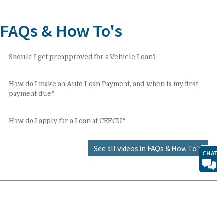
FAQs & How To's
Should I get preapproved for a Vehicle Loan?
How do I make an Auto Loan Payment, and when is my first
payment due?
How do I apply for a Loan at CEFCU?
See all videos in FAQs & How To's
CHA