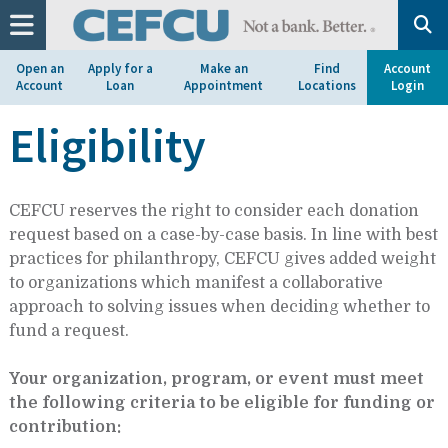
at
1.800.633.7077.
Open an
Apply for a
Make an
Find
Account
Account
Loan
Appointment
Locations
Login
Eligibility
CEFCU reserves the right to consider each donation
request based on a case-by-case basis. In line with best
practices for philanthropy, CEFCU gives added weight
to organizations which manifest a collaborative
approach to solving issues when deciding whether to
fund a request.
Your organization, program, or event must meet
the following criteria to be eligible for funding or
contribution: