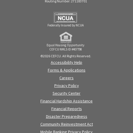
Routing Number: 271183701
Federally Insured by NCUA
Equal Housing Opportunity
CEFCU NMLS ID #407798
©2026 CEFCU. All Rights Reserved.
Accessibility Help
Forms & Applications
Careers
Privacy Policy
Security Center
Financial Hardship Assistance
Financial Reports
Disaster Preparedness
Community Reinvestment Act
Mobile Banking Privacy Policy