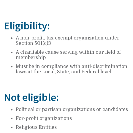
Eligibility:
A non-profit, tax-exempt organization under
Section 501(c)3
A charitable cause serving within our field of
membership
Must be in compliance with anti-discrimination
laws at the Local, State, and Federal level
Not eligible:
Political or partisan organizations or candidates
For-profit organizations
Religious Entities