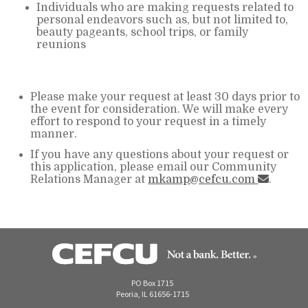
Individuals who are making requests related to
personal endeavors such as, but not limited to,
beauty pageants, school trips, or family
reunions
Please make your request at least 30 days prior to
the event for consideration. We will make every
effort to respond to your request in a timely
manner.
If you have any questions about your request or
this application, please email our Community
Relations Manager at
mkamp@cefcu.com
.
PO Box 1715
Peoria, IL 61656-1715