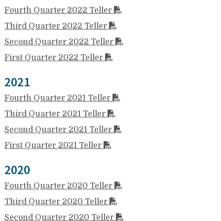
Fourth Quarter 2022 Teller
Third Quarter 2022 Teller
Second Quarter 2022 Teller
First Quarter 2022 Teller
2021
Fourth Quarter 2021 Teller
Third Quarter 2021 Teller
Second Quarter 2021 Teller
First Quarter 2021 Teller
2020
Fourth Quarter 2020 Teller
Third Quarter 2020 Teller
Second Quarter 2020 Teller