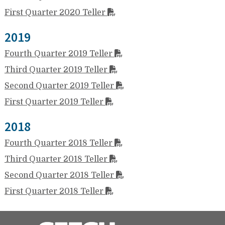
First Quarter 2020 Teller
2019
Fourth Quarter 2019 Teller
Third Quarter 2019 Teller
Second Quarter 2019 Teller
First Quarter 2019 Teller
2018
Fourth Quarter 2018 Teller
Third Quarter 2018 Teller
Second Quarter 2018 Teller
First Quarter 2018 Teller