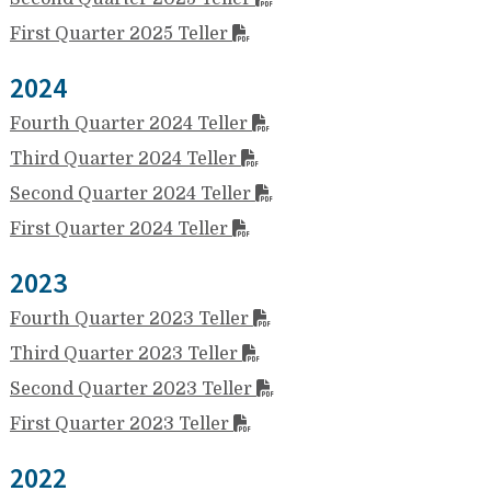
First Quarter 2025 Teller
2024
Fourth Quarter 2024 Teller
Third Quarter 2024 Teller
Second Quarter 2024 Teller
First Quarter 2024 Teller
2023
Fourth Quarter 2023 Teller
Third Quarter 2023 Teller
Second Quarter 2023 Teller
First Quarter 2023 Teller
2022