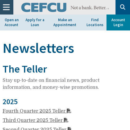
at
1.800.633.7077.
Open an
Apply for a
Make an
Find
Account
Account
Loan
Appointment
Locations
Login
Newsletters
The Teller
Stay up-to-date on financial news, product
information, and money-wise promotions.
2025
Fourth Quarter 2025 Teller
Third Quarter 2025 Teller
Second Quarter 2025 Teller