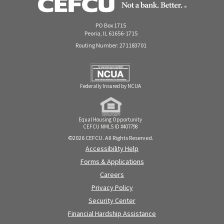
PO Box 1715
Peoria, IL 61656-1715
Routing Number: 271183701
Federally Insured by NCUA
Equal Housing Opportunity
CEFCU NMLS ID #407798
©2026 CEFCU. All Rights Reserved.
Accessibility Help
Forms & Applications
Careers
Privacy Policy
Security Center
Financial Hardship Assistance