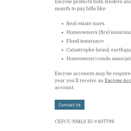
Escrow protects both lenders and
month to pay bills like:
Real estate taxes
Homeowners (fire) insuran
Flood insurance
Catastrophe (wind, earthqu
Homeowner/condo associati
Escrow accounts may be required
year you’ll receive an
Escrow Acc
account.
Contact Us
CEFCU NMLS ID #407798