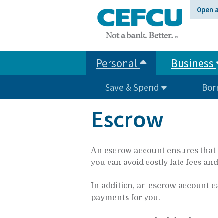
at
Open 
1.800.633.7077.
Personal
Business
Save & Spend
Bor
Escrow
An escrow account ensures that y
you can avoid costly late fees an
In addition, an escrow account c
payments for you.