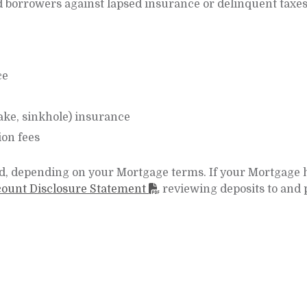
 borrowers against lapsed insurance or delinquent taxes
ce
ake, sinkhole) insurance
on fees
, depending on your Mortgage terms. If your Mortgage 
ount Disclosure Statement
reviewing deposits to and