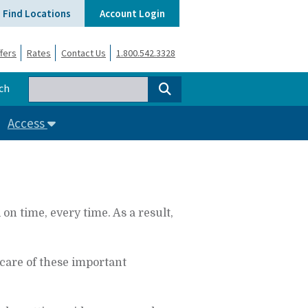
Find Locations
Account Login
fers
Rates
Contact Us
1.800.542.3328
ch
Access
 time, every time. As a result,
care of these important