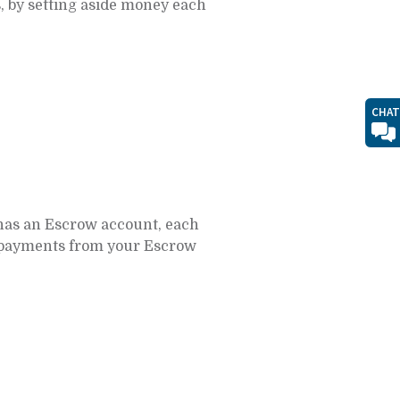
, by setting aside money each
CHAT
has an Escrow account, each
 payments from your Escrow