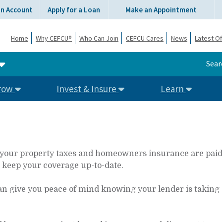
an Account
Apply for a Loan
Make an Appointment
Home
Why CEFCU®
Who Can Join
CEFCU Cares
News
Latest Of
Sear
row
Invest & Insure
Learn
our property taxes and homeowners insurance are paid on
d keep your coverage up-to-date.
an give you peace of mind knowing your lender is taking 