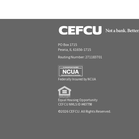
PO Box 1715
Peoria, IL 61656-1715
Routing Number: 271183701
Federally Insured by NCUA
Equal Housing Opportunity
CEFCU NMLS ID #407798
©2026 CEFCU. All Rights Reserved.