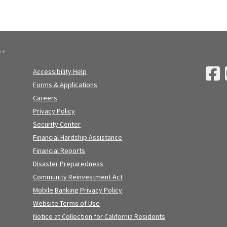
Accessibility Help
Forms & Applications
Careers
Privacy Policy
Security Center
Financial Hardship Assistance
Financial Reports
Disaster Preparedness
Community Reinvestment Act
Mobile Banking Privacy Policy
Website Terms of Use
Notice at Collection for California Residents