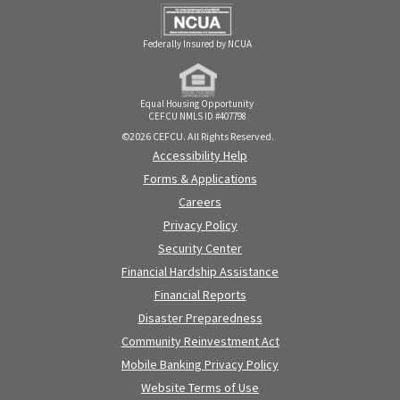
Federally Insured by NCUA
Equal Housing Opportunity
CEFCU NMLS ID #407798
©2026 CEFCU. All Rights Reserved.
Accessibility Help
Forms & Applications
Careers
Privacy Policy
Security Center
Financial Hardship Assistance
Financial Reports
Disaster Preparedness
Community Reinvestment Act
Mobile Banking Privacy Policy
Website Terms of Use