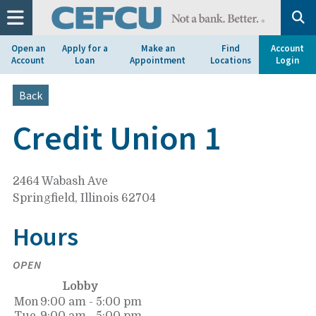
at
1.800.633.7077.
Open an
Apply for a
Make an
Find
Account
Account
Loan
Appointment
Locations
Login
Back
Credit Union 1
2464 Wabash Ave
Springfield, Illinois 62704
Hours
OPEN
Lobby
Mon
9:00 am - 5:00 pm