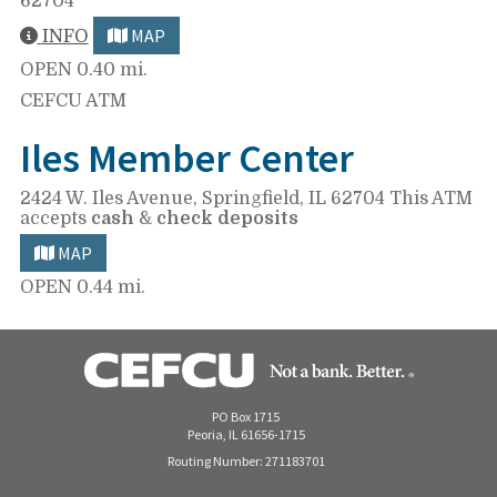
62704
MAP
INFO
OPEN
0.40 mi.
CEFCU ATM
Iles Member Center
2424 W. Iles Avenue,
Springfield, IL 62704
This ATM
accepts
cash
&
check deposits
MAP
OPEN
0.44 mi.
PO Box 1715
Peoria, IL 61656-1715
Routing Number: 271183701