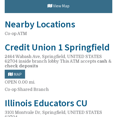
View Map
Nearby Locations
Co-op ATM
Credit Union 1 Springfield
2464 Wabash Ave,
Springfield, UNITED STATES
62704
inside branch lobby
This ATM accepts
cash
&
check deposits
MAP
OPEN
0.00 mi.
Co-op Shared Branch
Illinois Educators CU
3101 Montvale Dr,
Springfield, UNITED STATES