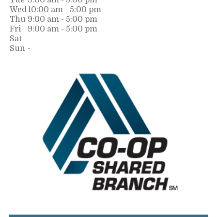
Tue
9:00 am - 5:00 pm
Wed
10:00 am - 5:00 pm
Thu
9:00 am - 5:00 pm
Fri
9:00 am - 5:00 pm
Sat
-
Sun
-